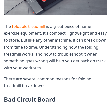
The
foldable treadmill
is a great piece of home
exercise equipment. It’s compact, lightweight and easy
to store. But like any other machine, it can break down
from time to time. Understanding how the folding
treadmill works, and how to troubleshoot it when
something goes wrong will help you get back on track
with your workouts.
There are several common reasons for folding
treadmill breakdowns:
Bad Circuit Board