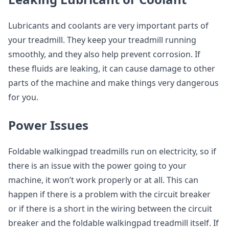
Lubricants and coolants are very important parts of
your treadmill. They keep your treadmill running
smoothly, and they also help prevent corrosion. If
these fluids are leaking, it can cause damage to other
parts of the machine and make things very dangerous
for you.
Power Issues
Foldable walkingpad treadmills run on electricity, so if
there is an issue with the power going to your
machine, it won’t work properly or at all. This can
happen if there is a problem with the circuit breaker
or if there is a short in the wiring between the circuit
breaker and the foldable walkingpad treadmill itself. If