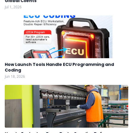
Global Clients
Jul 1, 2026
How Launch Tools Handle ECU Programming and
Coding
Jun 18, 2026