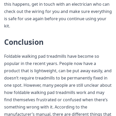
this happens, get in touch with an electrician who can
check out the wiring for you and make sure everything
is safe for use again before you continue using your
kit.
Conclusion
Foldable walking pad treadmills have become so
popular in the recent years. People now have a
product that is lightweight, can be put away easily, and
doesn’t require treadmills to be permanently fixed in
one spot. However, many people are still unclear about
how foldable walking pad treadmills work and may
find themselves frustrated or confused when there’s
something wrong with it. According to the
manufacturer’s manual, there are different things that