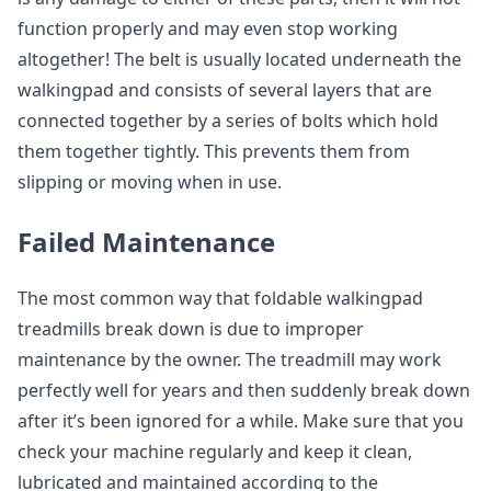
function properly and may even stop working
altogether! The belt is usually located underneath the
walkingpad and consists of several layers that are
connected together by a series of bolts which hold
them together tightly. This prevents them from
slipping or moving when in use.
Failed Maintenance
The most common way that foldable walkingpad
treadmills break down is due to improper
maintenance by the owner. The treadmill may work
perfectly well for years and then suddenly break down
after it’s been ignored for a while. Make sure that you
check your machine regularly and keep it clean,
lubricated and maintained according to the