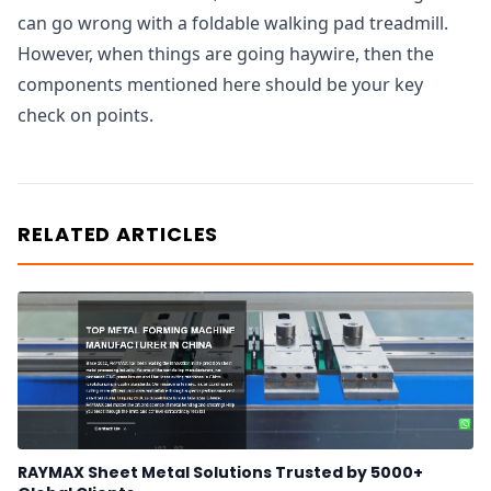
can go wrong with a foldable walking pad treadmill.
However, when things are going haywire, then the
components mentioned here should be your key
check on points.
RELATED ARTICLES
RAYMAX Sheet Metal Solutions Trusted by 5000+