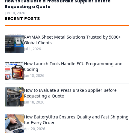
How to Evaluate a Press Brake Supplier Before
Requesting a Quote
Jun 18, 2026
RECENT POSTS
RAYMAX Sheet Metal Solutions Trusted by 5000+
Global Clients
Jul 1, 2026
How Launch Tools Handle ECU Programming and
Coding
Jun 18, 2026
How to Evaluate a Press Brake Supplier Before
Requesting a Quote
Jun 18, 2026
How BatteryUltra Ensures Quality and Fast Shipping
for Every Order
Apr 20, 2026