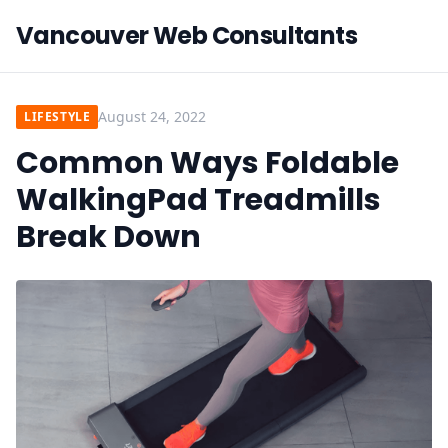
Vancouver Web Consultants
August 24, 2022
LIFESTYLE
Common Ways Foldable
WalkingPad Treadmills
Break Down