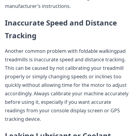
manufacturer’s instructions.
Inaccurate Speed and Distance
Tracking
Another common problem with foldable walkingpad
treadmills is inaccurate speed and distance tracking.
This can be caused by not calibrating your treadmill
properly or simply changing speeds or inclines too
quickly without allowing time for the motor to adjust
accordingly. Always calibrate your machine accurately
before using it, especially if you want accurate
readings from your console display screen or GPS
tracking device.
Leaking Lubricant or Coolant