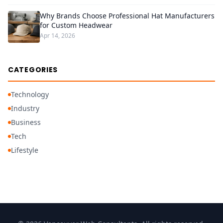
Why Brands Choose Professional Hat Manufacturers
for Custom Headwear
Apr 14, 2026
CATEGORIES
Technology
Industry
Business
Tech
Lifestyle