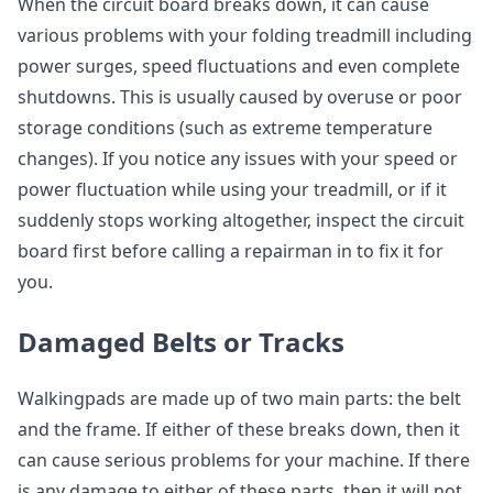
When the circuit board breaks down, it can cause
various problems with your folding treadmill including
power surges, speed fluctuations and even complete
shutdowns. This is usually caused by overuse or poor
storage conditions (such as extreme temperature
changes). If you notice any issues with your speed or
power fluctuation while using your treadmill, or if it
suddenly stops working altogether, inspect the circuit
board first before calling a repairman in to fix it for
you.
Damaged Belts or Tracks
Walkingpads are made up of two main parts: the belt
and the frame. If either of these breaks down, then it
can cause serious problems for your machine. If there
is any damage to either of these parts, then it will not