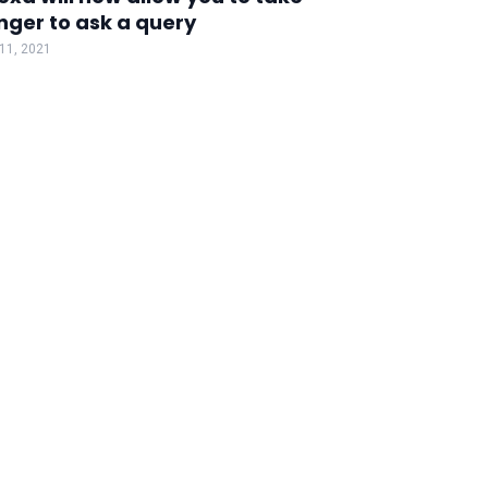
nger to ask a query
 11, 2021