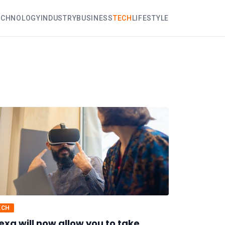
ECHNOLOGY
INDUSTRY
BUSINESS
TECH
LIFESTYLE
ECH
exa will now allow you to take