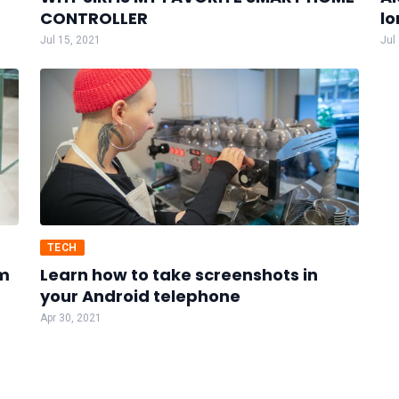
CONTROLLER
lo
Jul 15, 2021
Jul
TECH
um
Learn how to take screenshots in
your Android telephone
Apr 30, 2021