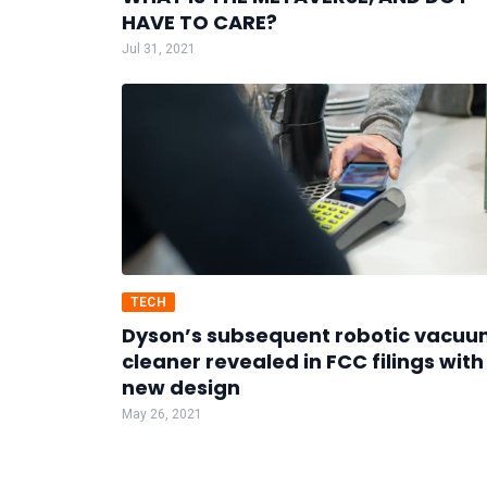
HAVE TO CARE?
Jul 31, 2021
TECH
Dyson’s subsequent robotic vacu
cleaner revealed in FCC filings with
new design
May 26, 2021