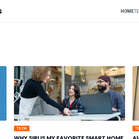
s
HOME
T
TECH
T
WHY SIRI IS MY FAVORITE SMART HOME
Al