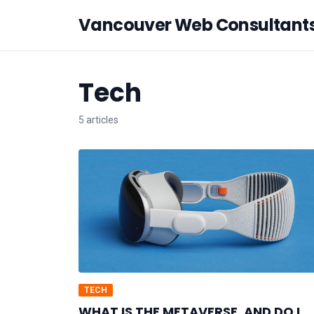
Vancouver Web Consultant
Tech
5 articles
TECH
WHAT IS THE METAVERSE, AND DO I