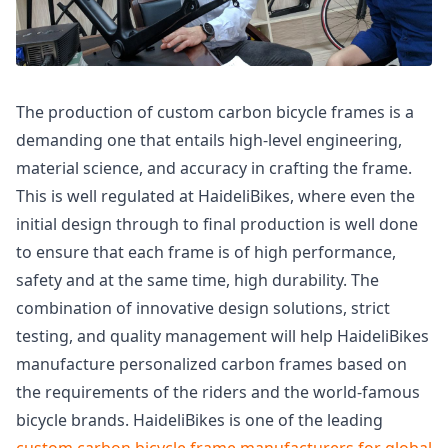
The production of custom carbon bicycle frames is a
demanding one that entails high-level engineering,
material science, and accuracy in crafting the frame.
This is well regulated at HaideliBikes, where even the
initial design through to final production is well done
to ensure that each frame is of high performance,
safety and at the same time, high durability. The
combination of innovative design solutions, strict
testing, and quality management will help HaideliBikes
manufacture personalized carbon frames based on
the requirements of the riders and the world-famous
bicycle brands. HaideliBikes is one of the leading