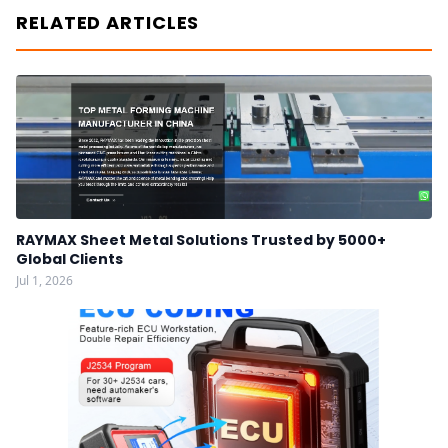
RELATED ARTICLES
RAYMAX Sheet Metal Solutions Trusted by 5000+
Global Clients
Jul 1, 2026