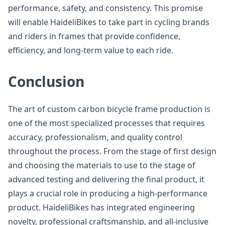
performance, safety, and consistency. This promise
will enable HaideliBikes to take part in cycling brands
and riders in frames that provide confidence,
efficiency, and long-term value to each ride.
Conclusion
The art of custom carbon bicycle frame production is
one of the most specialized processes that requires
accuracy, professionalism, and quality control
throughout the process. From the stage of first design
and choosing the materials to use to the stage of
advanced testing and delivering the final product, it
plays a crucial role in producing a high-performance
product. HaideliBikes has integrated engineering
novelty, professional craftsmanship, and all-inclusive