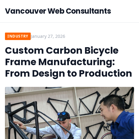
Vancouver Web Consultants
January 27, 2026
INDUSTRY
Custom Carbon Bicycle
Frame Manufacturing:
From Design to Production