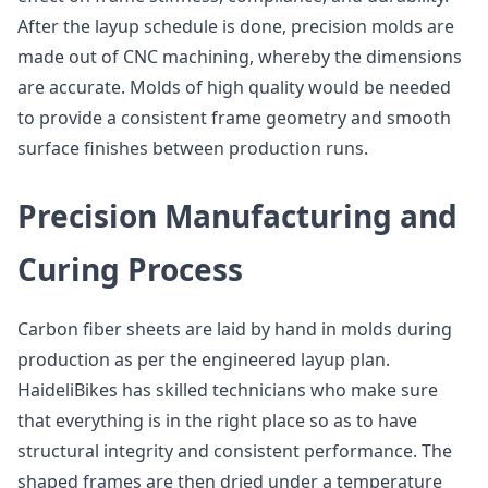
After the layup schedule is done, precision molds are
made out of CNC machining, whereby the dimensions
are accurate. Molds of high quality would be needed
to provide a consistent frame geometry and smooth
surface finishes between production runs.
Precision Manufacturing and
Curing Process
Carbon fiber sheets are laid by hand in molds during
production as per the engineered layup plan.
HaideliBikes has skilled technicians who make sure
that everything is in the right place so as to have
structural integrity and consistent performance. The
shaped frames are then dried under a temperature