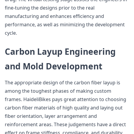
fine-tuning the designs prior to the real
manufacturing and enhances efficiency and
performance, as well as minimizing the development
cycle.
Carbon Layup Engineering
and Mold Development
The appropriate design of the carbon fiber layup is
among the toughest phases of making custom
frames. HaideliBikes pays great attention to choosing
carbon fiber materials of high quality and laying out
fiber orientation, layer arrangement and
reinforcement areas. These judgements have a direct
effect on frame stiffness, compliance, and durability.