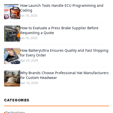
How Launch Tools Handle ECU Programming and
Coding
Jun 18, 2026
How to Evaluate a Press Brake Supplier Before
Requesting a Quote
Jun 18, 2026
How BatteryUltra Ensures Quality and Fast Shipping
for Every Order
Apr 20, 2026
Why Brands Choose Professional Hat Manufacturers
for Custom Headwear
Apr 14, 2026
CATEGORIES
Technology