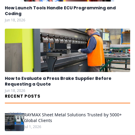
How Launch Tools Handle ECU Programming and
Coding
Jun 18, 2026
How to Evaluate a Press Brake Supplier Before
Requesting a Quote
Jun 18, 2026
RECENT POSTS
RAYMAX Sheet Metal Solutions Trusted by 5000+
Global Clients
Jul 1, 2026