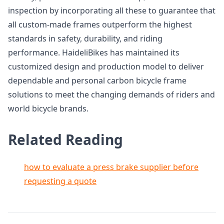
inspection by incorporating all these to guarantee that
all custom-made frames outperform the highest
standards in safety, durability, and riding
performance. HaideliBikes has maintained its
customized design and production model to deliver
dependable and personal carbon bicycle frame
solutions to meet the changing demands of riders and
world bicycle brands.
Related Reading
how to evaluate a press brake supplier before
requesting a quote