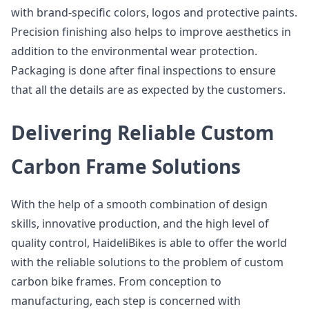
with brand-specific colors, logos and protective paints.
Precision finishing also helps to improve aesthetics in
addition to the environmental wear protection.
Packaging is done after final inspections to ensure
that all the details are as expected by the customers.
Delivering Reliable Custom
Carbon Frame Solutions
With the help of a smooth combination of design
skills, innovative production, and the high level of
quality control, HaideliBikes is able to offer the world
with the reliable solutions to the problem of custom
carbon bike frames. From conception to
manufacturing, each step is concerned with