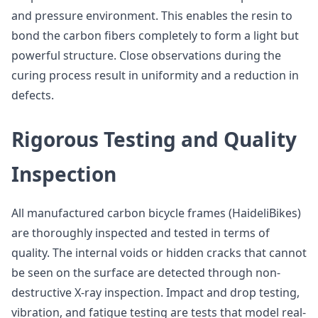
and pressure environment. This enables the resin to
bond the carbon fibers completely to form a light but
powerful structure. Close observations during the
curing process result in uniformity and a reduction in
defects.
Rigorous Testing and Quality
Inspection
All manufactured carbon bicycle frames (HaideliBikes)
are thoroughly inspected and tested in terms of
quality. The internal voids or hidden cracks that cannot
be seen on the surface are detected through non-
destructive X-ray inspection. Impact and drop testing,
vibration, and fatigue testing are tests that model real-