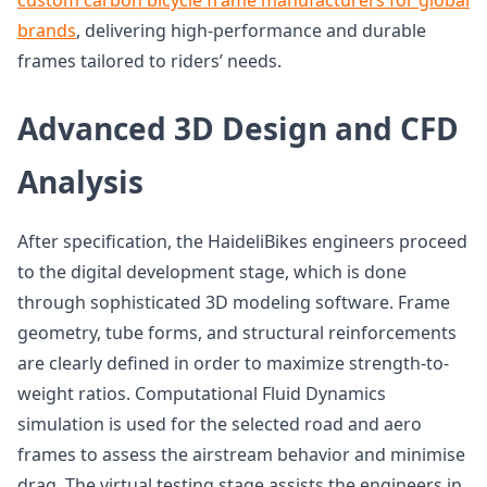
custom carbon bicycle frame manufacturers for global
brands
, delivering high-performance and durable
frames tailored to riders’ needs.
Advanced 3D Design and CFD
Analysis
After specification, the HaideliBikes engineers proceed
to the digital development stage, which is done
through sophisticated 3D modeling software. Frame
geometry, tube forms, and structural reinforcements
are clearly defined in order to maximize strength-to-
weight ratios. Computational Fluid Dynamics
simulation is used for the selected road and aero
frames to assess the airstream behavior and minimise
drag. The virtual testing stage assists the engineers in