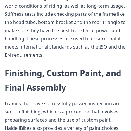
world conditions of riding, as well as long-term usage.
Stiffness tests include checking parts of the frame like
the head tube, bottom bracket and the rear triangle to
make sure they have the best transfer of power and
handling. These processes are used to ensure that it
meets international standards such as the ISO and the
EN requirements.
Finishing, Custom Paint, and
Final Assembly
Frames that have successfully passed inspection are
sent to finishing, which is a procedure that involves
preparing surfaces and the use of custom paint.
HaideliBikes also provides a variety of paint choices