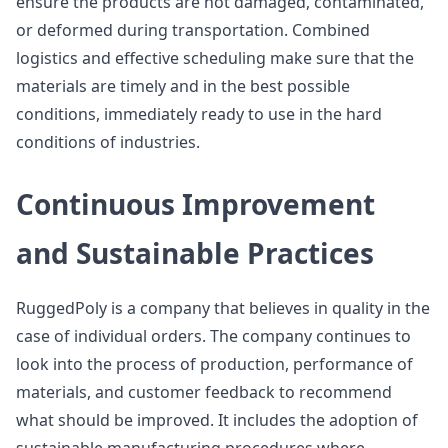
ensure the products are not damaged, contaminated,
or deformed during transportation. Combined
logistics and effective scheduling make sure that the
materials are timely and in the best possible
conditions, immediately ready to use in the hard
conditions of industries.
Continuous Improvement
and Sustainable Practices
RuggedPoly is a company that believes in quality in the
case of individual orders. The company continues to
look into the process of production, performance of
materials, and customer feedback to recommend
what should be improved. It includes the adoption of