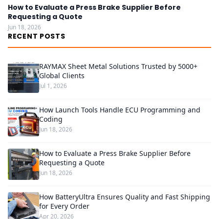
How to Evaluate a Press Brake Supplier Before
Requesting a Quote
Jun 18, 2026
RECENT POSTS
RAYMAX Sheet Metal Solutions Trusted by 5000+
Global Clients
Jul 1, 2026
How Launch Tools Handle ECU Programming and
Coding
Jun 18, 2026
How to Evaluate a Press Brake Supplier Before
Requesting a Quote
Jun 18, 2026
How BatteryUltra Ensures Quality and Fast Shipping
for Every Order
Apr 20, 2026