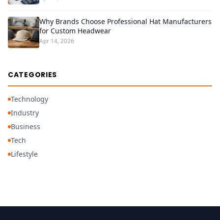
Why Brands Choose Professional Hat Manufacturers
for Custom Headwear
Apr 14, 2026
CATEGORIES
Technology
Industry
Business
Tech
Lifestyle