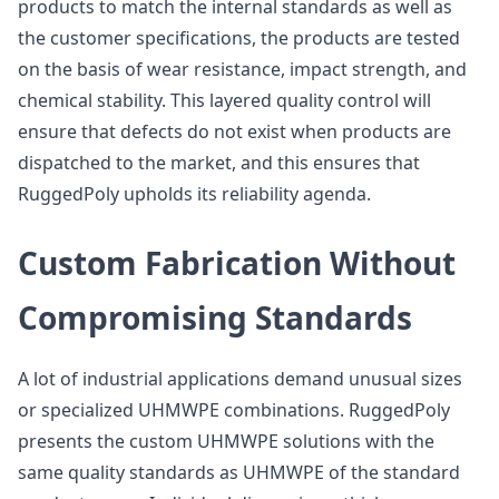
products to match the internal standards as well as
the customer specifications, the products are tested
on the basis of wear resistance, impact strength, and
chemical stability. This layered quality control will
ensure that defects do not exist when products are
dispatched to the market, and this ensures that
RuggedPoly upholds its reliability agenda.
Custom Fabrication Without
Compromising Standards
A lot of industrial applications demand unusual sizes
or specialized UHMWPE combinations. RuggedPoly
presents the custom UHMWPE solutions with the
same quality standards as UHMWPE of the standard