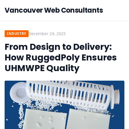
Vancouver Web Consultants
December 24, 2025
INDUSTRY
From Design to Delivery:
How RuggedPoly Ensures
UHMWPE Quality