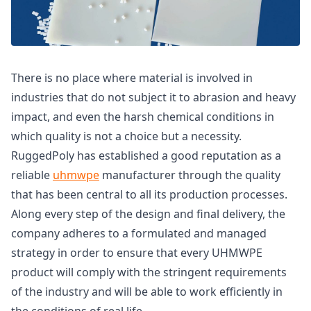
There is no place where material is involved in
industries that do not subject it to abrasion and heavy
impact, and even the harsh chemical conditions in
which quality is not a choice but a necessity.
RuggedPoly has established a good reputation as a
reliable
uhmwpe
manufacturer through the quality
that has been central to all its production processes.
Along every step of the design and final delivery, the
company adheres to a formulated and managed
strategy in order to ensure that every UHMWPE
product will comply with the stringent requirements
of the industry and will be able to work efficiently in