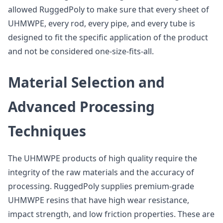
allowed RuggedPoly to make sure that every sheet of
UHMWPE, every rod, every pipe, and every tube is
designed to fit the specific application of the product
and not be considered one-size-fits-all.
Material Selection and
Advanced Processing
Techniques
The UHMWPE products of high quality require the
integrity of the raw materials and the accuracy of
processing. RuggedPoly supplies premium-grade
UHMWPE resins that have high wear resistance,
impact strength, and low friction properties. These are