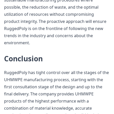
sustainable manufacturing procedures where
possible, the reduction of waste, and the optimal
utilization of resources without compromising
product integrity. The proactive approach will ensure
RuggedPoly is on the frontline of following the new
trends in the industry and concerns about the
environment.
Conclusion
RuggedPoly has tight control over all the stages of the
UHMWPE manufacturing process, starting with the
first consultation stage of the design and up to the
final delivery. The company provides UHMWPE
products of the highest performance with a
combination of material knowledge, accurate