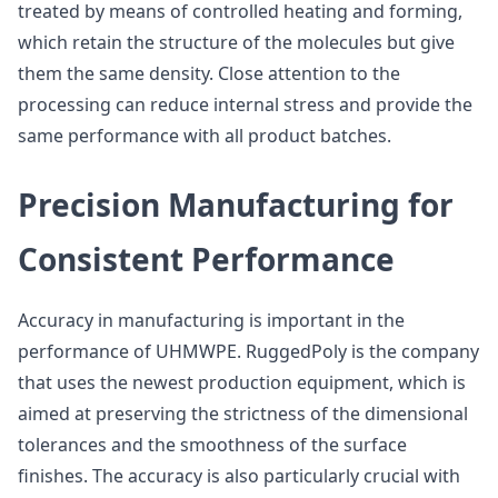
treated by means of controlled heating and forming,
which retain the structure of the molecules but give
them the same density. Close attention to the
processing can reduce internal stress and provide the
same performance with all product batches.
Precision Manufacturing for
Consistent Performance
Accuracy in manufacturing is important in the
performance of UHMWPE. RuggedPoly is the company
that uses the newest production equipment, which is
aimed at preserving the strictness of the dimensional
tolerances and the smoothness of the surface
finishes. The accuracy is also particularly crucial with