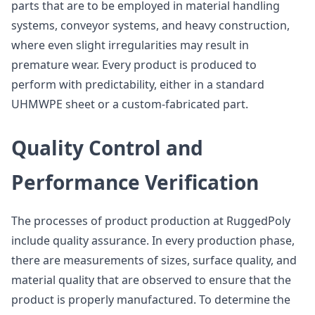
parts that are to be employed in material handling
systems, conveyor systems, and heavy construction,
where even slight irregularities may result in
premature wear. Every product is produced to
perform with predictability, either in a standard
UHMWPE sheet or a custom-fabricated part.
Quality Control and
Performance Verification
The processes of product production at RuggedPoly
include quality assurance. In every production phase,
there are measurements of sizes, surface quality, and
material quality that are observed to ensure that the
product is properly manufactured. To determine the