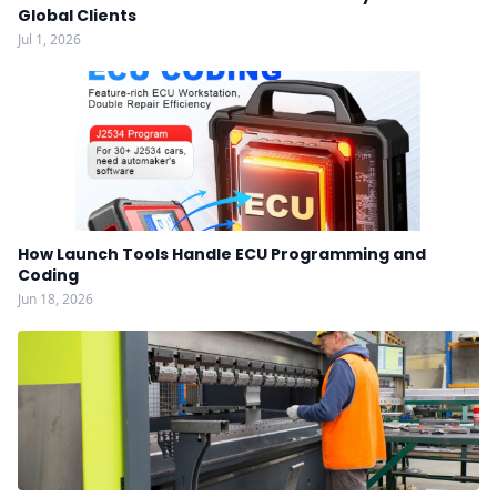
Global Clients
Jul 1, 2026
How Launch Tools Handle ECU Programming and
Coding
Jun 18, 2026