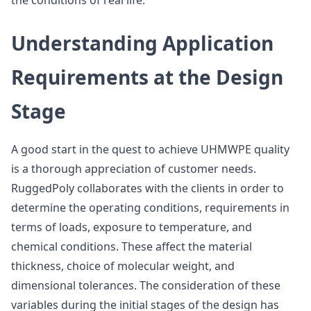
the conditions of real life.
Understanding Application
Requirements at the Design
Stage
A good start in the quest to achieve UHMWPE quality
is a thorough appreciation of customer needs.
RuggedPoly collaborates with the clients in order to
determine the operating conditions, requirements in
terms of loads, exposure to temperature, and
chemical conditions. These affect the material
thickness, choice of molecular weight, and
dimensional tolerances. The consideration of these
variables during the initial stages of the design has