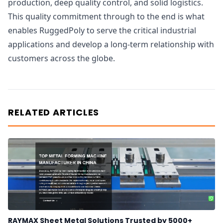
production, deep quality control, and solid logistics.
This quality commitment through to the end is what
enables RuggedPoly to serve the critical industrial
applications and develop a long-term relationship with
customers across the globe.
RELATED ARTICLES
RAYMAX Sheet Metal Solutions Trusted by 5000+