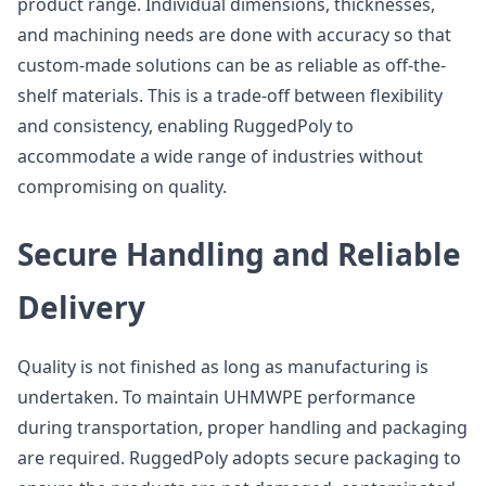
product range. Individual dimensions, thicknesses,
and machining needs are done with accuracy so that
custom-made solutions can be as reliable as off-the-
shelf materials. This is a trade-off between flexibility
and consistency, enabling RuggedPoly to
accommodate a wide range of industries without
compromising on quality.
Secure Handling and Reliable
Delivery
Quality is not finished as long as manufacturing is
undertaken. To maintain UHMWPE performance
during transportation, proper handling and packaging
are required. RuggedPoly adopts secure packaging to