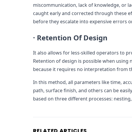
miscommunication, lack of knowledge, or lac
caught early and corrected through these ef
before they escalate into expensive errors or
·
Retention Of Design
It also allows for less-skilled operators to p
Retention of design is possible when using
because it requires no interpretation from t
In this method, all parameters like time, ac
path, surface finish, and others can be easil
based on three different processes: nesting, 
RELATED ARTICLES