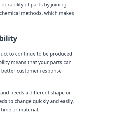
urability of parts by joining
ochemical methods, which makes
ility
roduct to continue to be produced
bility means that your parts can
r better customer response
 and needs a different shape or
eds to change quickly and easily,
time or material.