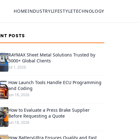
HOME
INDUSTRY
LIFESTYLE
TECHNOLOGY
ENT POSTS
RAYMAX Sheet Metal Solutions Trusted by
5000+ Global Clients
Jul 1, 2026
How Launch Tools Handle ECU Programming
and Coding
Jun 18, 2026
How to Evaluate a Press Brake Supplier
Before Requesting a Quote
Jun 18, 2026
How BatteryUltra Ensures Quality and Fast