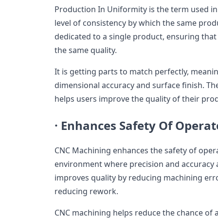
Production In Uniformity is the term used i
level of consistency by which the same prod
dedicated to a single product, ensuring that
the same quality.
It is getting parts to match perfectly, meani
dimensional accuracy and surface finish. T
helps users improve the quality of their pro
·
Enhances Safety Of Operat
CNC Machining enhances the safety of opera
environment where precision and accuracy
improves quality by reducing machining erro
reducing rework.
CNC machining helps reduce the chance of 