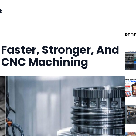
s
REC
Faster, Stronger, And
h CNC Machining