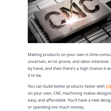
Making products on your own is time-consum
uncertain, error-prone, and labor-intensive.
by hand, and then there’s a high chance it 
it to be.
You can build better products faster with
CN
on your own. CNC machining makes designing
easy, and affordable. You’ll have a new des
or spending too much money.