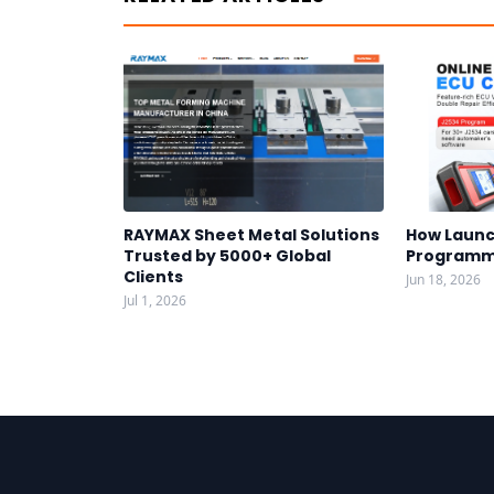
RAYMAX Sheet Metal Solutions
How Launc
Trusted by 5000+ Global
Programm
Clients
Jun 18, 2026
Jul 1, 2026