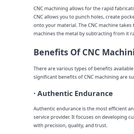
CNC machining allows for the rapid fabricat
CNC allows you to punch holes, create pock
onto your material. The CNC machine takes t
machines the metal by subtracting from it r
Benefits Of CNC Machin
There are various types of benefits availab
significant benefits of CNC machining are su
·
Authentic Endurance
Authentic endurance is the most efficient 
service provider. It focuses on developing 
with precision, quality, and trust.