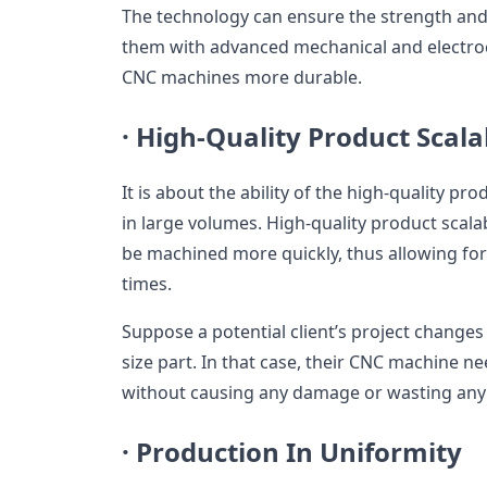
The technology can ensure the strength and d
them with advanced mechanical and electr
CNC machines more durable.
·
High-Quality Product Scalab
It is about the ability of the high-quality p
in large volumes. High-quality product scala
be machined more quickly, thus allowing fo
times.
Suppose a potential client’s project changes
size part. In that case, their CNC machine ne
without causing any damage or wasting any 
·
Production In Uniformity