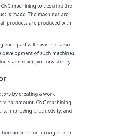
n CNC machining to describe the
uct is made. The machines are
 all products are produced with
ng each part will have the same
he development of such machines
ducts and maintain consistency.
or
tors by creating a work
 are paramount. CNC machining
rs, improving productivity, and
a human error occurring due to