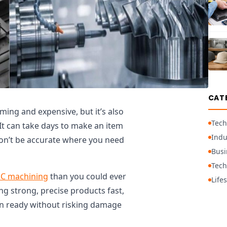
CAT
ing and expensive, but it’s also
Tech
 It can take days to make an item
Indu
won’t be accurate where you need
Busi
Tech
C machining
than you could ever
Lifes
 strong, precise products fast,
ign ready without risking damage