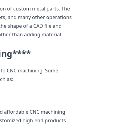
ion of custom metal parts. The
ets, and many other operations
he shape of a CAD file and
ather than adding material.
ing
****
le to CNC machining. Some
ch as:
and affordable CNC machining
customized high-end products