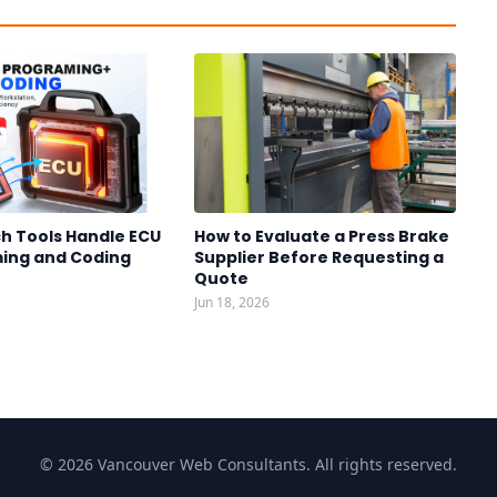
h Tools Handle ECU
How to Evaluate a Press Brake
ing and Coding
Supplier Before Requesting a
Quote
Jun 18, 2026
© 2026 Vancouver Web Consultants. All rights reserved.