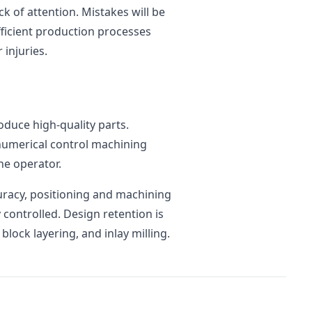
k of attention. Mistakes will be
ficient production processes
 injuries.
roduce high-quality parts.
 numerical control machining
he operator.
curacy, positioning and machining
y controlled. Design retention is
block layering, and inlay milling.