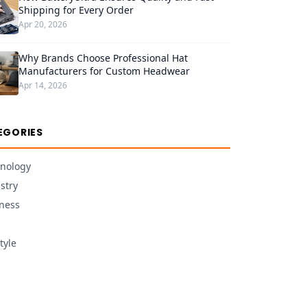
Shipping for Every Order
Apr 20, 2026
Why Brands Choose Professional Hat
Manufacturers for Custom Headwear
Apr 14, 2026
EGORIES
nology
stry
ness
tyle