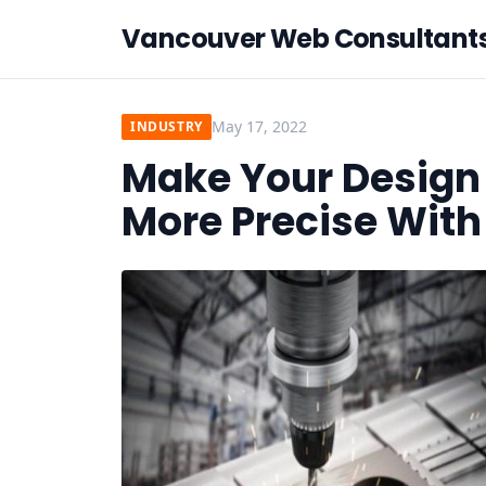
Vancouver Web Consultant
May 17, 2022
INDUSTRY
Make Your Design 
More Precise Wit