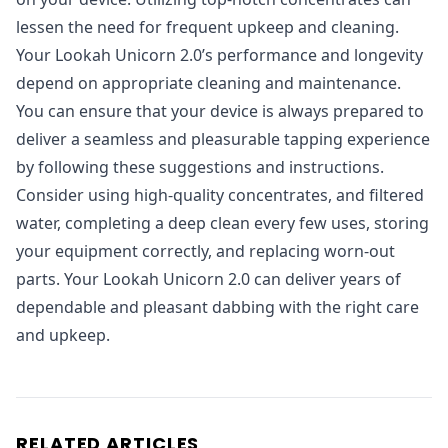
lessen the need for frequent upkeep and cleaning.
Your Lookah Unicorn 2.0’s performance and longevity
depend on appropriate cleaning and maintenance.
You can ensure that your device is always prepared to
deliver a seamless and pleasurable tapping experience
by following these suggestions and instructions.
Consider using high-quality concentrates, and filtered
water, completing a deep clean every few uses, storing
your equipment correctly, and replacing worn-out
parts. Your Lookah Unicorn 2.0 can deliver years of
dependable and pleasant dabbing with the right care
and upkeep.
RELATED ARTICLES