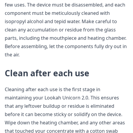
few uses. The device must be disassembled, and each
component must be meticulously cleaned with
isopropyl alcohol and tepid water. Make careful to
clean any accumulation or residue from the glass
parts, including the mouthpiece and heating chamber.
Before assembling, let the components fully dry out in
the air.
Clean after each use
Cleaning after each use is the first stage in
maintaining your Lookah Unicorn 2.0. This ensures
that any leftover buildup or residue is eliminated
before it can become sticky or solidify on the device.
Wipe down the heating chamber, and any other areas
that touched your concentrate with a cotton swab