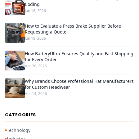
Coding
Jun 18, 2026
How to Evaluate a Press Brake Supplier Before
Requesting a Quote
Jun 18, 2026
How BatteryUltra Ensures Quality and Fast Shipping
for Every Order
Apr 20, 2026
Why Brands Choose Professional Hat Manufacturers
for Custom Headwear
Apr 14, 2026
CATEGORIES
Technology
Industry