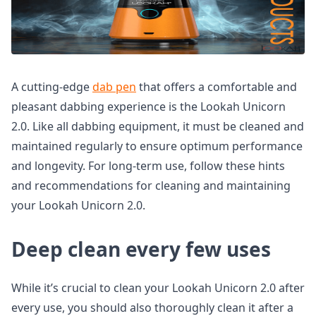
A cutting-edge
dab pen
that offers a comfortable and
pleasant dabbing experience is the Lookah Unicorn
2.0. Like all dabbing equipment, it must be cleaned and
maintained regularly to ensure optimum performance
and longevity. For long-term use, follow these hints
and recommendations for cleaning and maintaining
your Lookah Unicorn 2.0.
Deep clean every few uses
While it’s crucial to clean your Lookah Unicorn 2.0 after
every use, you should also thoroughly clean it after a