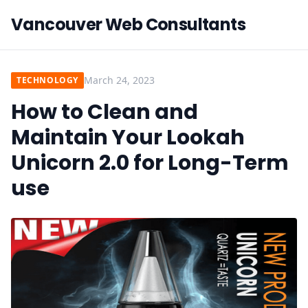
Vancouver Web Consultants
March 24, 2023
TECHNOLOGY
How to Clean and
Maintain Your Lookah
Unicorn 2.0 for Long-Term
use