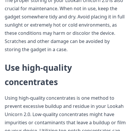
The proper storing of your Lookah Unicorn 2.0 is also
crucial for maintenance. When not in use, keep the
gadget somewhere tidy and dry. Avoid placing it in full
sunlight or extremely hot or cold environments, as
these conditions may harm or discolor the device.
Scratches and other damage can be avoided by
storing the gadget in a case.
Use high-quality
concentrates
Using high-quality concentrates is one method to
prevent excessive buildup and residue in your Lookah
Unicorn 2.0. Low-quality concentrates might have
impurities or contaminants that leave a buildup or film
on your device. Utilizing top-notch concentrates can