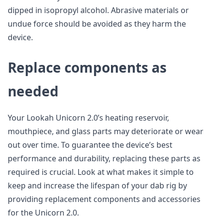
dipped in isopropyl alcohol. Abrasive materials or
undue force should be avoided as they harm the
device.
Replace components as
needed
Your Lookah Unicorn 2.0’s heating reservoir,
mouthpiece, and glass parts may deteriorate or wear
out over time. To guarantee the device’s best
performance and durability, replacing these parts as
required is crucial. Look at what makes it simple to
keep and increase the lifespan of your dab rig by
providing replacement components and accessories
for the Unicorn 2.0.