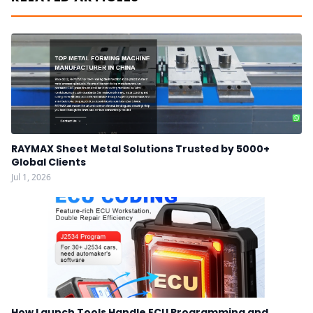
RAYMAX Sheet Metal Solutions Trusted by 5000+
Global Clients
Jul 1, 2026
How Launch Tools Handle ECU Programming and