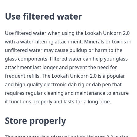
Use filtered water
Use filtered water when using the Lookah Unicorn 2.0
with a water-filtering attachment. Minerals or toxins in
unfiltered water may cause buildup or harm to the
glass components. Filtered water can help your glass
attachment last longer and prevent the need for
frequent refills. The Lookah Unicorn 2.0 is a popular
and high-quality electronic dab rig or dab pen that
requires regular cleaning and maintenance to ensure
it functions properly and lasts for a long time.
Store properly