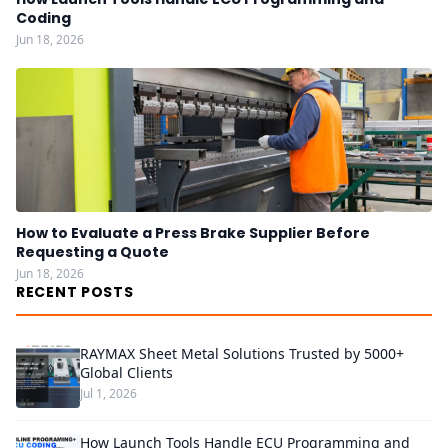
Coding
Jun 18, 2026
How to Evaluate a Press Brake Supplier Before
Requesting a Quote
Jun 18, 2026
RECENT POSTS
RAYMAX Sheet Metal Solutions Trusted by 5000+
Global Clients
Jul 1, 2026
How Launch Tools Handle ECU Programming and