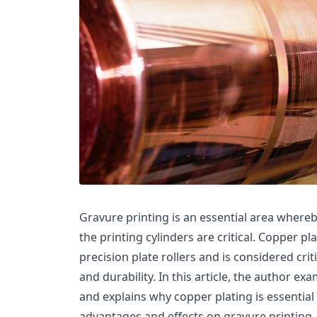
Gravure printing is an essential area whereby
the printing cylinders are critical. Copper pl
precision plate rollers and is considered cri
and durability. In this article, the author 
and explains why copper plating is essential t
advantages and effects on gravure printing. 