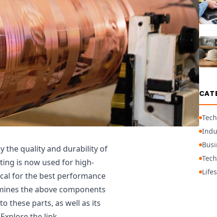
CAT
Tech
Indu
Busi
 the quality and durability of
Tech
ating is now used for high-
Lifes
tical for the best performance
examines the above components
o these parts, as well as its
Explore the link,