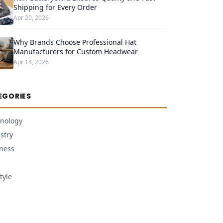
Shipping for Every Order
Apr 20, 2026
Why Brands Choose Professional Hat
Manufacturers for Custom Headwear
Apr 14, 2026
EGORIES
nology
stry
ness
tyle