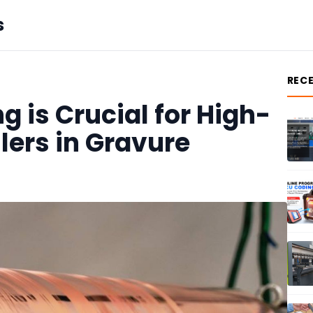
s
REC
 is Crucial for High-
llers in Gravure