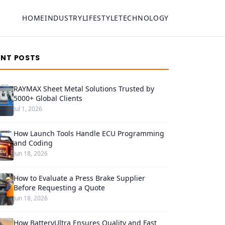
HOME
INDUSTRY
LIFESTYLE
TECHNOLOGY
ENT POSTS
RAYMAX Sheet Metal Solutions Trusted by
5000+ Global Clients
Jul 1, 2026
How Launch Tools Handle ECU Programming
and Coding
Jun 18, 2026
How to Evaluate a Press Brake Supplier
Before Requesting a Quote
Jun 18, 2026
How BatteryUltra Ensures Quality and Fast