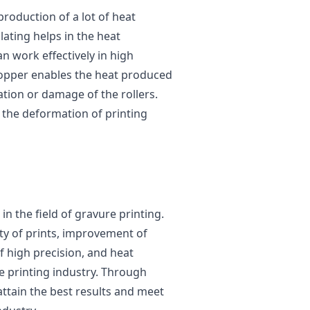
production of a lot of heat
lating helps in the heat
an work effectively in high
copper enables the heat produced
tion or damage of the rollers.
g the deformation of printing
in the field of gravure printing.
ity of prints, improvement of
of high precision, and heat
e printing industry. Through
attain the best results and meet