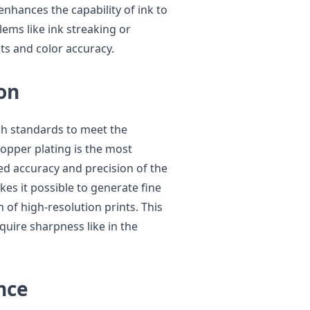
enhances the capability of ink to
ems like ink streaking or
nts and color accuracy.
on
igh standards to meet the
opper plating is the most
ed accuracy and precision of the
es it possible to generate fine
 of high-resolution prints. This
quire sharpness like in the
nce