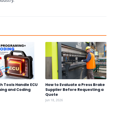
ndustry.
h Tools Handle ECU
How to Evaluate a Press Brake
ing and Coding
Supplier Before Requesting a
Quote
Jun 18, 2026