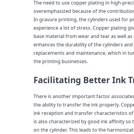
The need to use copper plating in high-preci
overemphasized because of the contribution 
In gravure printing, the cylinders used for 
experience a lot of stress. Copper plating giv
base material from wear and tear as well as r
enhances the durability of the cylinders and
replacements and maintenance, which in tur
the printing businesses.
Facilitating Better Ink 
There is another important factor associated
the ability to transfer the ink properly. Cop
ink reception and transfer characteristics of
is also characterized by good ink affinity so 
on the cylinder. This leads to the harmonizat