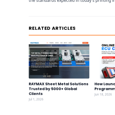
the standards expected in today’s printing i
RELATED ARTICLES
RAYMAX Sheet Metal Solutions
How Launc
Trusted by 5000+ Global
Programm
Clients
Jun 18, 2026
Jul 1, 2026