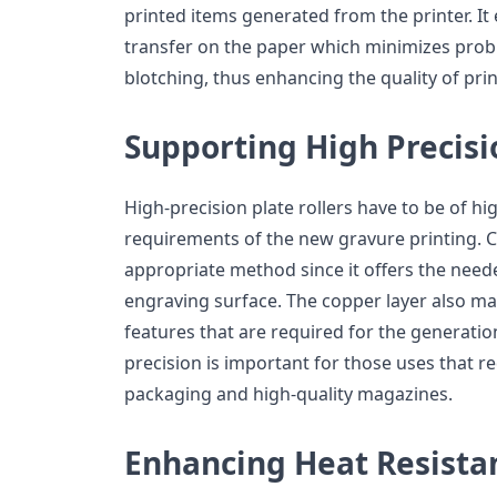
printed items generated from the printer. It 
transfer on the paper which minimizes probl
blotching, thus enhancing the quality of pri
Supporting High Precisi
High-precision plate rollers have to be of h
requirements of the new gravure printing. C
appropriate method since it offers the need
engraving surface. The copper layer also mak
features that are required for the generation
precision is important for those uses that re
packaging and high-quality magazines.
Enhancing Heat Resista