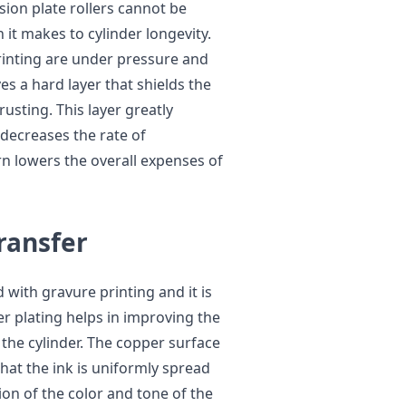
sion plate rollers cannot be
it makes to cylinder longevity.
printing are under pressure and
es a hard layer that shields the
usting. This layer greatly
 decreases the rate of
n lowers the overall expenses of
Transfer
 with gravure printing and it is
per plating helps in improving the
 the cylinder. The copper surface
that the ink is uniformly spread
ion of the color and tone of the