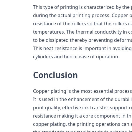
This type of printing is characterized by the 
during the actual printing process. Copper p
resistance of the rollers so that the rollers c
temperatures. The thermal conductivity in 
to be dissipated thereby preventing deforma
This heat resistance is important in avoidin
cylinders and hence ease of operation.
Conclusion
Copper plating is the most essential process 
It is used in the enhancement of the durabil
print quality, effective ink transfer, support 
resistance making it a core component in th
copper plating, the printing operations can 