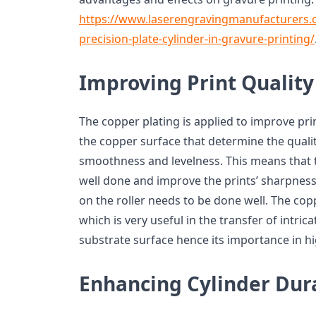
https://www.laserengravingmanufacturers
precision-plate-cylinder-in-gravure-printing/
Improving Print Quality
The copper plating is applied to improve prin
the copper surface that determine the qualit
smoothness and levelness. This means that t
well done and improve the prints’ sharpness,
on the roller needs to be done well. The co
which is very useful in the transfer of intric
substrate surface hence its importance in hi
Enhancing Cylinder Dura