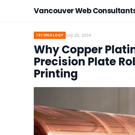
Vancouver Web Consultant
July 20, 2024
TECHNOLOGY
Why Copper Plating
Precision Plate Ro
Printing