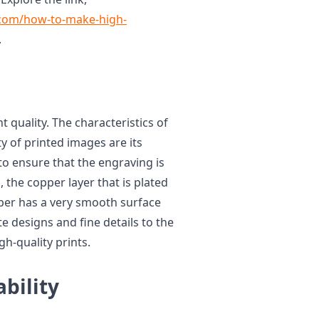
.com/how-to-make-high-
.
t quality. The characteristics of
y of printed images are its
o ensure that the engraving is
 the copper layer that is plated
pper has a very smooth surface
ate designs and fine details to the
gh-quality prints.
bility