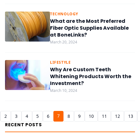
TECHNOLOGY
What are the Most Preferred
Fiber Optic Supplies Available
at BoneLinks?
March 20, 2024
LIFESTYLE
Why Are Custom Teeth
Whitening Products Worth the
Investment?
March 10, 2024
7
2
3
4
5
6
8
9
10
11
12
13
RECENT POSTS