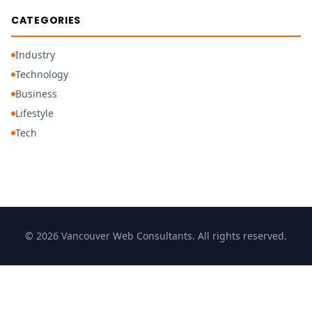
CATEGORIES
Industry
Technology
Business
Lifestyle
Tech
© 2026 Vancouver Web Consultants. All rights reserved.