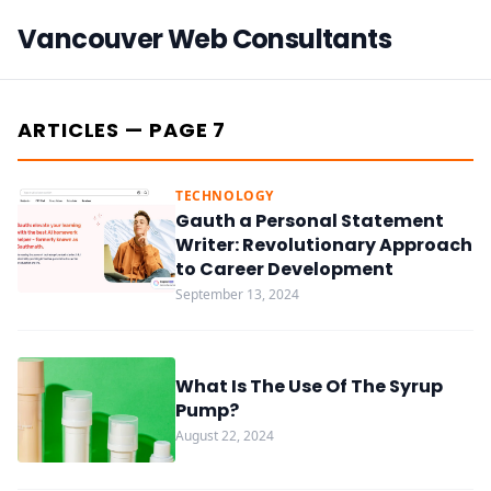
Vancouver Web Consultants
ARTICLES — PAGE 7
TECHNOLOGY
Gauth a Personal Statement
Writer: Revolutionary Approach
to Career Development
September 13, 2024
What Is The Use Of The Syrup
Pump?
August 22, 2024