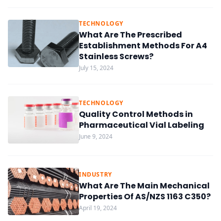
TECHNOLOGY
What Are The Prescribed
Establishment Methods For A4
Stainless Screws?
July 15, 2024
TECHNOLOGY
Quality Control Methods in
Pharmaceutical Vial Labeling
June 9, 2024
INDUSTRY
What Are The Main Mechanical
Properties Of AS/NZS 1163 C350?
April 19, 2024