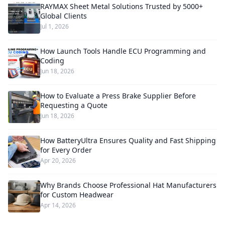
RAYMAX Sheet Metal Solutions Trusted by 5000+
Global Clients
Jul 1, 2026
How Launch Tools Handle ECU Programming and
Coding
Jun 18, 2026
How to Evaluate a Press Brake Supplier Before
Requesting a Quote
Jun 18, 2026
How BatteryUltra Ensures Quality and Fast Shipping
for Every Order
Apr 20, 2026
Why Brands Choose Professional Hat Manufacturers
for Custom Headwear
Apr 14, 2026