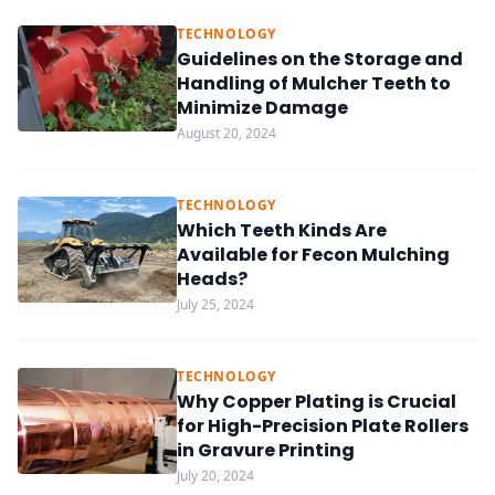
TECHNOLOGY
Guidelines on the Storage and
Handling of Mulcher Teeth to
Minimize Damage
August 20, 2024
TECHNOLOGY
Which Teeth Kinds Are
Available for Fecon Mulching
Heads?
July 25, 2024
TECHNOLOGY
Why Copper Plating is Crucial
for High-Precision Plate Rollers
in Gravure Printing
July 20, 2024