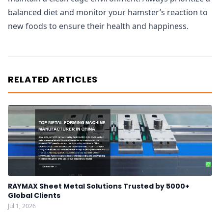
balanced diet and monitor your hamster’s reaction to
new foods to ensure their health and happiness.
RELATED ARTICLES
RAYMAX Sheet Metal Solutions Trusted by 5000+
Global Clients
Jul 1, 2026