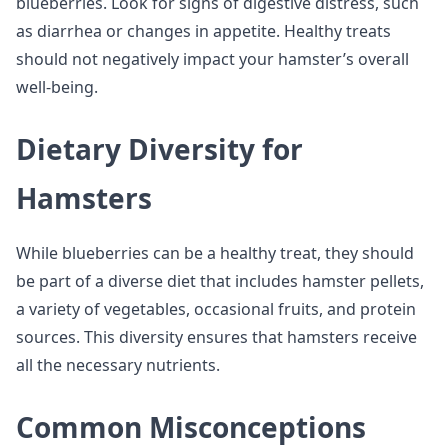
blueberries. Look for signs of digestive distress, such
as diarrhea or changes in appetite. Healthy treats
should not negatively impact your hamster’s overall
well-being.
Dietary Diversity for
Hamsters
While blueberries can be a healthy treat, they should
be part of a diverse diet that includes hamster pellets,
a variety of vegetables, occasional fruits, and protein
sources. This diversity ensures that hamsters receive
all the necessary nutrients.
Common Misconceptions