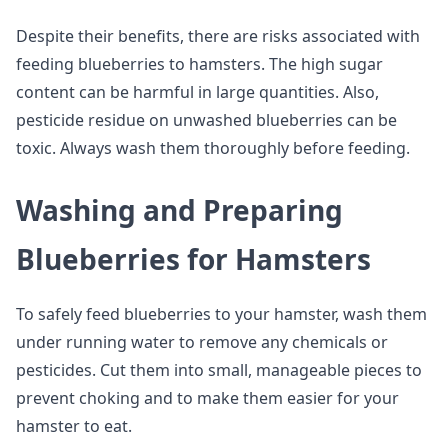
Despite their benefits, there are risks associated with
feeding blueberries to hamsters. The high sugar
content can be harmful in large quantities. Also,
pesticide residue on unwashed blueberries can be
toxic. Always wash them thoroughly before feeding.
Washing and Preparing
Blueberries for Hamsters
To safely feed blueberries to your hamster, wash them
under running water to remove any chemicals or
pesticides. Cut them into small, manageable pieces to
prevent choking and to make them easier for your
hamster to eat.