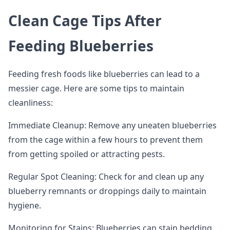
Clean Cage Tips After
Feeding Blueberries
Feeding fresh foods like blueberries can lead to a
messier cage. Here are some tips to maintain
cleanliness:
Immediate Cleanup: Remove any uneaten blueberries
from the cage within a few hours to prevent them
from getting spoiled or attracting pests.
Regular Spot Cleaning: Check for and clean up any
blueberry remnants or droppings daily to maintain
hygiene.
Monitoring for Stains: Blueberries can stain bedding