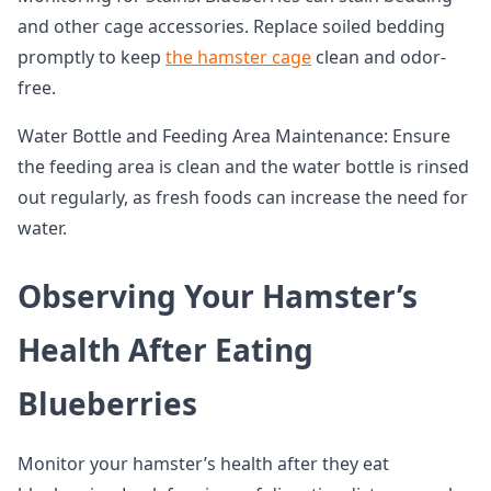
and other cage accessories. Replace soiled bedding
promptly to keep
the hamster cage
clean and odor-
free.
Water Bottle and Feeding Area Maintenance: Ensure
the feeding area is clean and the water bottle is rinsed
out regularly, as fresh foods can increase the need for
water.
Observing Your Hamster’s
Health After Eating
Blueberries
Monitor your hamster’s health after they eat