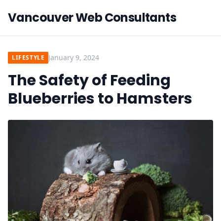
Vancouver Web Consultants
January 9, 2024
LIFESTYLE
The Safety of Feeding
Blueberries to Hamsters