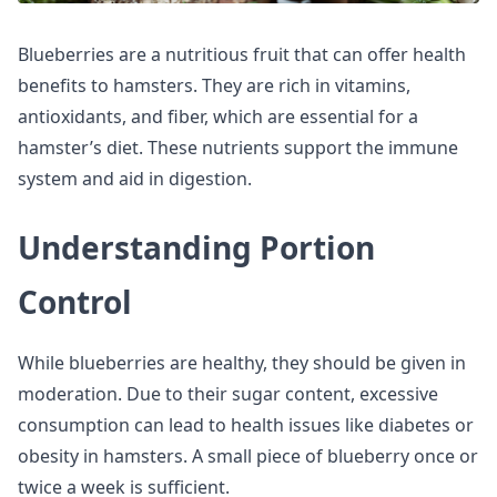
Blueberries are a nutritious fruit that can offer health
benefits to hamsters. They are rich in vitamins,
antioxidants, and fiber, which are essential for a
hamster’s diet. These nutrients support the immune
system and aid in digestion.
Understanding Portion
Control
While blueberries are healthy, they should be given in
moderation. Due to their sugar content, excessive
consumption can lead to health issues like diabetes or
obesity in hamsters. A small piece of blueberry once or
twice a week is sufficient.