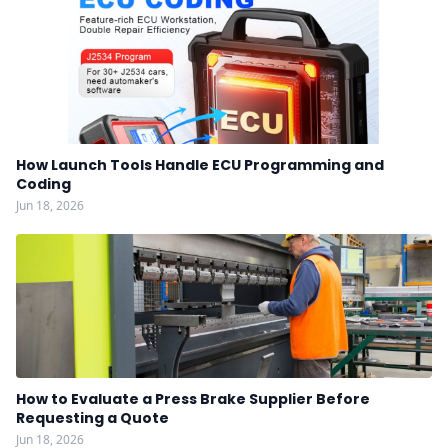
How Launch Tools Handle ECU Programming and
Coding
Jun 18, 2026
How to Evaluate a Press Brake Supplier Before
Requesting a Quote
Jun 18, 2026