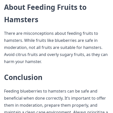
About Feeding Fruits to
Hamsters
There are misconceptions about feeding fruits to
hamsters. While fruits like blueberries are safe in
moderation, not all fruits are suitable for hamsters.
Avoid citrus fruits and overly sugary fruits, as they can
harm your hamster.
Conclusion
Feeding blueberries to hamsters can be safe and
beneficial when done correctly. It’s important to offer
them in moderation, prepare them properly, and
maintain a clean cage environment. Always prioritize a