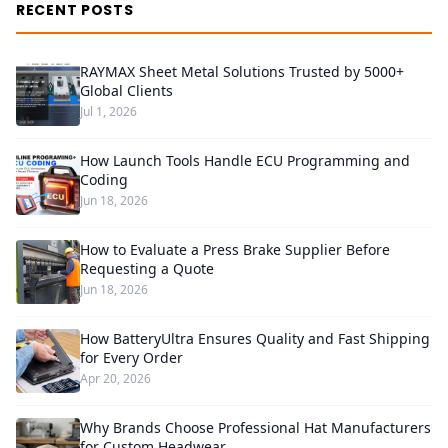
RECENT POSTS
RAYMAX Sheet Metal Solutions Trusted by 5000+
Global Clients
Jul 1, 2026
How Launch Tools Handle ECU Programming and
Coding
Jun 18, 2026
How to Evaluate a Press Brake Supplier Before
Requesting a Quote
Jun 18, 2026
How BatteryUltra Ensures Quality and Fast Shipping
for Every Order
Apr 20, 2026
Why Brands Choose Professional Hat Manufacturers
for Custom Headwear