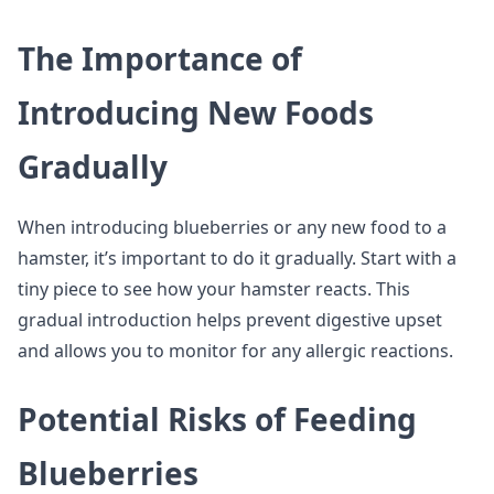
The Importance of
Introducing New Foods
Gradually
When introducing blueberries or any new food to a
hamster, it’s important to do it gradually. Start with a
tiny piece to see how your hamster reacts. This
gradual introduction helps prevent digestive upset
and allows you to monitor for any allergic reactions.
Potential Risks of Feeding
Blueberries